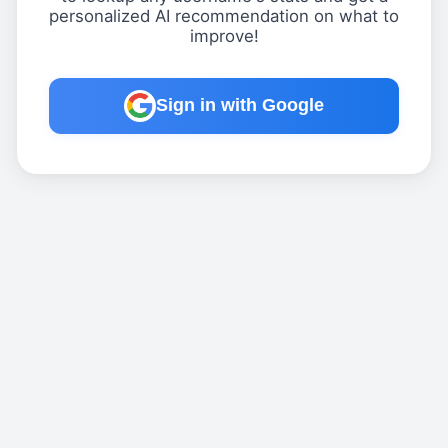
personalized AI recommendation on what to
improve!
Sign in with Google