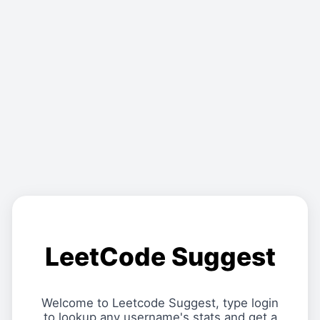
LeetCode Suggest
Welcome to Leetcode Suggest, type login
to lookup any username's stats and get a